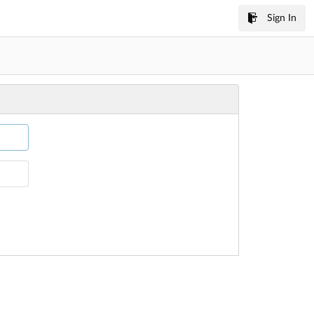
Sign In