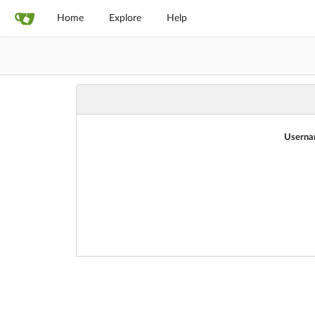
Home
Explore
Help
Userna