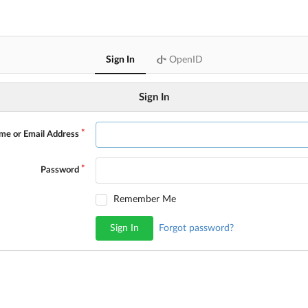
Sign In
OpenID
Sign In
me or Email Address
Password
Remember Me
Sign In
Forgot password?