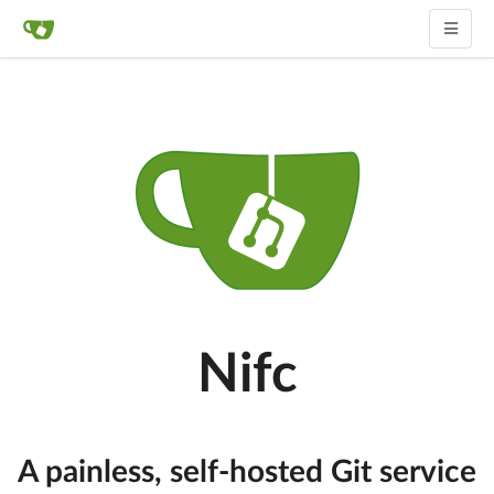
Nifc
A painless, self-hosted Git service