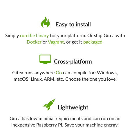
Easy to install
Simply
run the binary
for your platform. Or ship Gitea with
Docker
or
Vagrant
, or get it
packaged
.
Cross-platform
Gitea runs anywhere
Go
can compile for: Windows,
macOS, Linux, ARM, etc. Choose the one you love!
Lightweight
Gitea has low minimal requirements and can run on an
inexpensive Raspberry Pi. Save your machine energy!