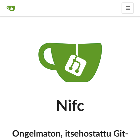
Nifc
Ongelmaton, itsehostattu Git-