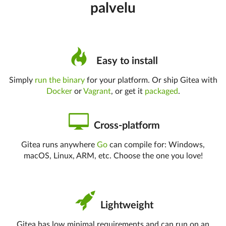
palvelu
Easy to install
Simply
run the binary
for your platform. Or ship Gitea with
Docker
or
Vagrant
, or get it
packaged
.
Cross-platform
Gitea runs anywhere
Go
can compile for: Windows,
macOS, Linux, ARM, etc. Choose the one you love!
Lightweight
Gitea has low minimal requirements and can run on an